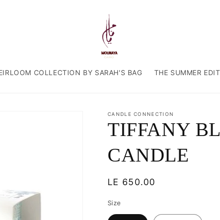
EIRLOOM COLLECTION BY SARAH'S BAG
THE SUMMER EDI
CANDLE CONNECTION
TIFFANY B
CANDLE
Regular
LE 650.00
price
Size