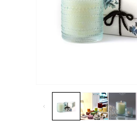
Open
media
1
in
modal