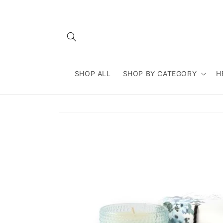
Skip to
content
SHOP ALL
SHOP BY CATEGORY
H
Skip to
product
information