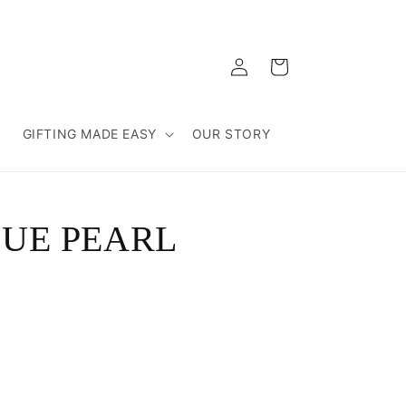
Log
Cart
in
T
GIFTING MADE EASY
OUR STORY
LUE PEARL