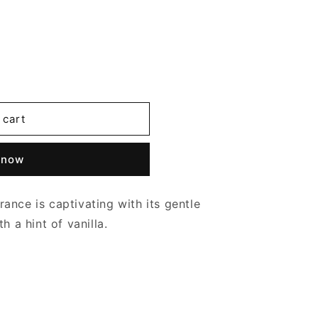
 cart
 now
grance is captivating with its gentle
h a hint of vanilla.