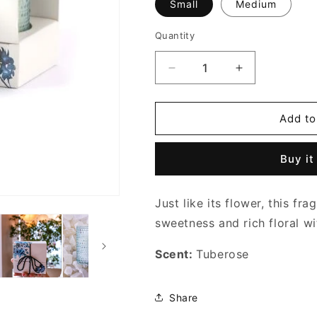
Small
Medium
Quantity
Decrease
Increase
quantity
quantity
for
for
TIFFANY
TIFFANY
Add to
BLUE
BLUE
PEARL
PEARL
Buy it
CANDLE
CANDLE
Just like its flower, this fra
sweetness and rich floral wit
Scent:
Tuberose
Share