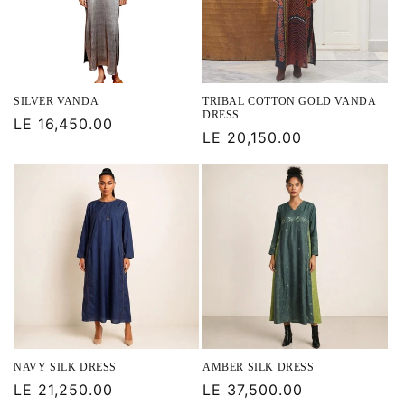
SILVER VANDA
TRIBAL COTTON GOLD VANDA
DRESS
Regular
LE 16,450.00
Regular
LE 20,150.00
price
price
NAVY SILK DRESS
AMBER SILK DRESS
Regular
LE 21,250.00
Regular
LE 37,500.00