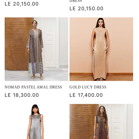
DRESS
Regular
LE 20,150.00
Regular
LE 20,150.00
price
price
NOMAD PASTEL AMAL DRESS
GOLD LUCY DRESS
Regular
LE 18,300.00
Regular
LE 17,400.00
price
price