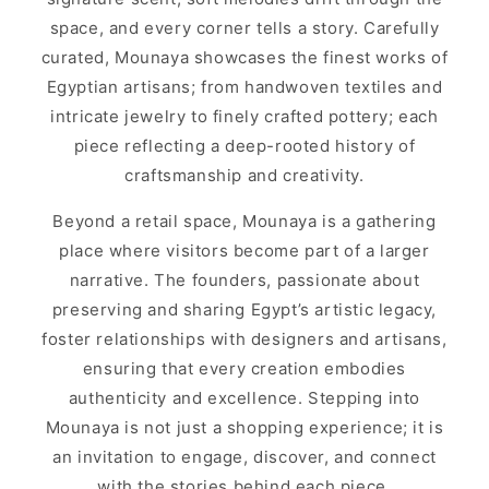
space, and every corner tells a story. Carefully
curated, Mounaya showcases the finest works of
Egyptian artisans; from handwoven textiles and
intricate jewelry to finely crafted pottery; each
piece reflecting a deep-rooted history of
craftsmanship and creativity.
Beyond a retail space, Mounaya is a gathering
place where visitors become part of a larger
narrative. The founders, passionate about
preserving and sharing Egypt’s artistic legacy,
foster relationships with designers and artisans,
ensuring that every creation embodies
authenticity and excellence. Stepping into
Mounaya is not just a shopping experience; it is
an invitation to engage, discover, and connect
with the stories behind each piece.