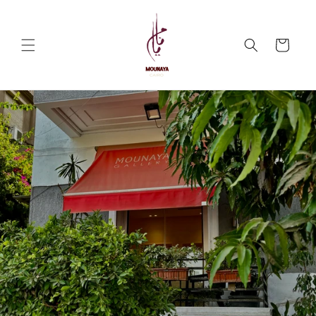
Skip to
content
Cart