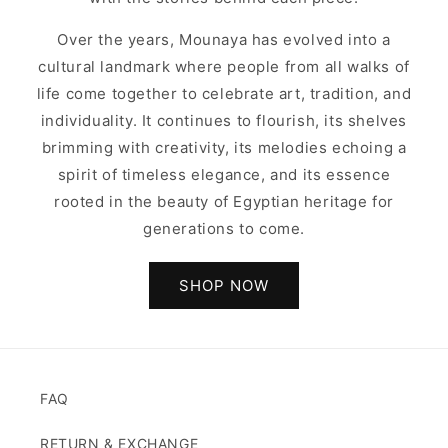
Over the years, Mounaya has evolved into a
cultural landmark where people from all walks of
life come together to celebrate art, tradition, and
individuality. It continues to flourish, its shelves
brimming with creativity, its melodies echoing a
spirit of timeless elegance, and its essence
rooted in the beauty of Egyptian heritage for
generations to come.
SHOP NOW
FAQ
RETURN & EXCHANGE