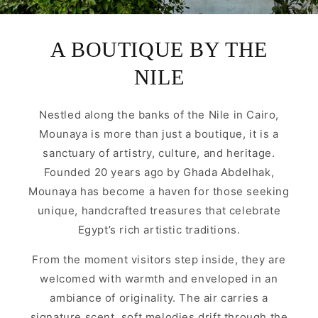
A BOUTIQUE BY THE
NILE
Nestled along the banks of the Nile in Cairo,
Mounaya is more than just a boutique, it is a
sanctuary of artistry, culture, and heritage.
Founded 20 years ago by Ghada Abdelhak,
Mounaya has become a haven for those seeking
unique, handcrafted treasures that celebrate
Egypt’s rich artistic traditions.
From the moment visitors step inside, they are
welcomed with warmth and enveloped in an
ambiance of originality. The air carries a
signature scent, soft melodies drift through the