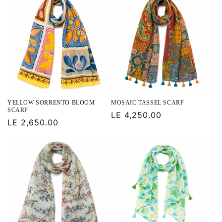
YELLOW SORRENTO BLOOM
MOSAIC TASSEL SCARF
SCARF
Regular
LE 4,250.00
Regular
LE 2,650.00
price
price