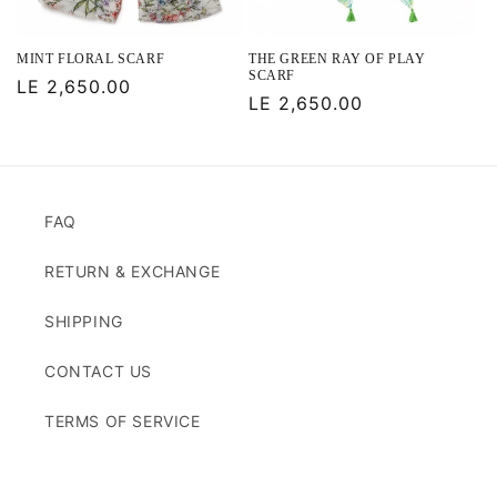
MINT FLORAL SCARF
THE GREEN RAY OF PLAY
SCARF
Regular
LE 2,650.00
Regular
LE 2,650.00
price
price
FAQ
RETURN & EXCHANGE
SHIPPING
CONTACT US
TERMS OF SERVICE