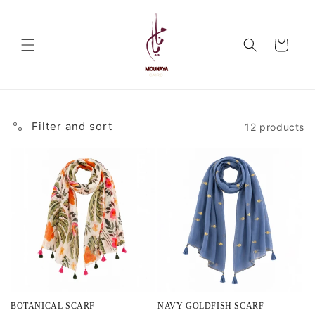
Skip to
content
Cart
Filter and sort
12 products
BOTANICAL SCARF
NAVY GOLDFISH SCARF