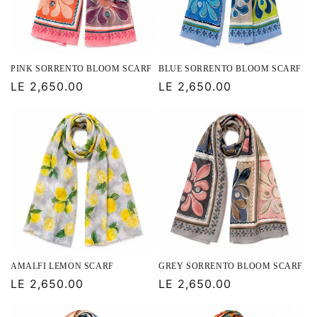
PINK SORRENTO BLOOM SCARF
BLUE SORRENTO BLOOM SCARF
Regular
LE 2,650.00
Regular
LE 2,650.00
price
price
AMALFI LEMON SCARF
GREY SORRENTO BLOOM SCARF
Regular
LE 2,650.00
Regular
LE 2,650.00
price
price