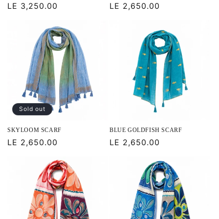
Regular
LE 3,250.00
Regular
LE 2,650.00
price
price
Sold out
SKYLOOM SCARF
BLUE GOLDFISH SCARF
Regular
LE 2,650.00
Regular
LE 2,650.00
price
price