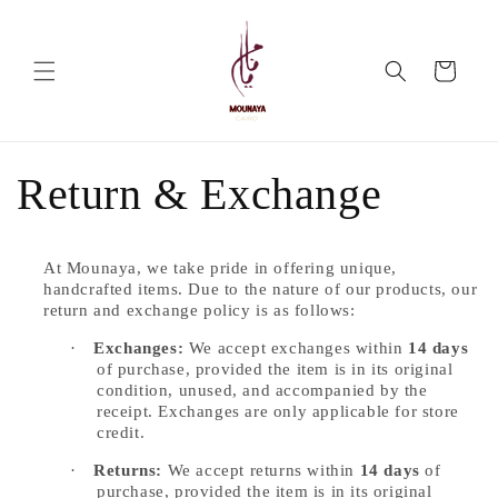
Skip to
content
Cart
Return & Exchange
At Mounaya, we take pride in offering unique,
handcrafted items. Due to the nature of our products, our
return and exchange policy is as follows:
·
Exchanges:
We accept exchanges within
14 days
of purchase, provided the item is in its original
condition, unused, and accompanied by the
receipt. Exchanges are only applicable for store
credit.
·
Returns:
We accept returns within
14 days
of
purchase, provided the item is in its original