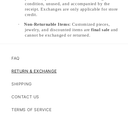
condition, unused, and accompanied by the
receipt. Exchanges are only applicable for store
credit.
·
Non-Returnable Items:
Customized pieces,
jewelry, and discounted items are
final sale
and
cannot be exchanged or returned.
FAQ
RETURN & EXCHANGE
SHIPPING
CONTACT US
TERMS OF SERVICE