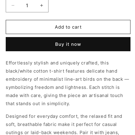
Decrease
Increase
quantity
quantity
for
for
THE
THE
Add to cart
TWIN
TWIN
WING
WING
Buy it now
T-
T-
SHIRT
SHIRT
Effortlessly stylish and uniquely crafted, this
black/white cotton t-shirt features delicate hand
embroidery of minimalist line-art birds on the back —
symbolizing freedom and lightness. Each stitch is
made with care, giving the piece an artisanal touch
that stands out in simplicity.
Designed for everyday comfort, the relaxed fit and
soft, breathable fabric make it perfect for casual
outings or laid-back weekends. Pair it with jeans,