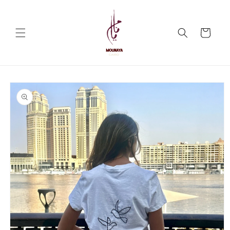
Skip to
content
Cart
Skip to
product
information