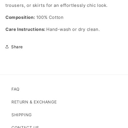
trousers, or skirts for an effortlessly chic look.
Composition:
100% Cotton
Care Instructions:
Hand-wash or dry clean.
Share
FAQ
RETURN & EXCHANGE
SHIPPING
CONTACT US