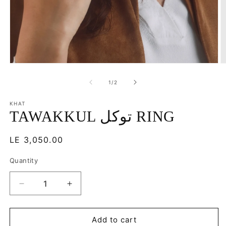
Open
O
media
m
1
2
of
1
/
2
in
in
modal
m
KHAT
TAWAKKUL توكل RING
Regular
LE 3,050.00
price
Quantity
Decrease
Increase
quantity
quantity
for
for
TAWAKKUL
TAWAKKUL
Add to cart