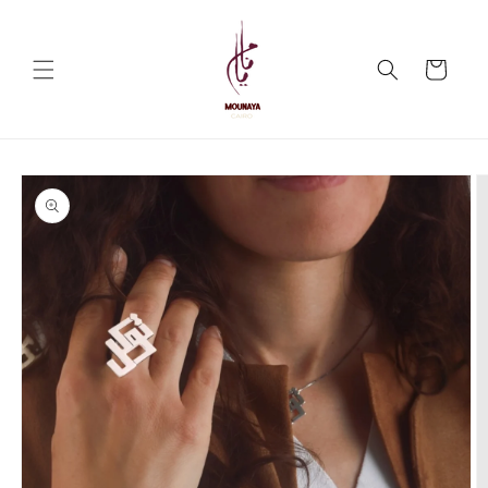
Skip to
content
Cart
Skip to
product
information