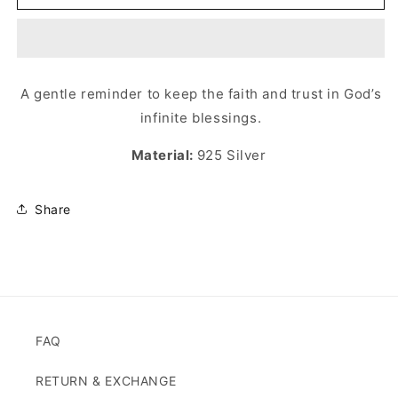
توكل
توكل
RING
RING
A gentle reminder to keep the faith and trust in God’s
infinite blessings.
Material:
925 Silver
Share
FAQ
RETURN & EXCHANGE