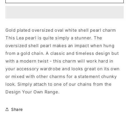
GOLD
GOLD
PEARL
PEARL
CHARM
CHARM
Gold plated oversized oval white shell pearl charm
This Lea pearl is quite simply a stunner. The
oversized shell pearl makes an impact when hung
from a gold chain. A classic and timeless design but
with a modern twist - this charm will work hard in
your accessory wardrobe and looks great on its own
or mixed with other charms for a statement chunky
look. Simply attach to one of our chains from the
Design Your Own Range.
Share