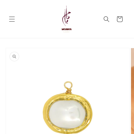
Skip to
content
Cart
Skip to
product
information