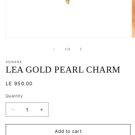
Open
O
media
m
1
2
of
1
/
3
in
in
modal
m
ASHIANA
LEA GOLD PEARL CHARM
Regular
LE 950.00
price
Quantity
Decrease
Increase
quantity
quantity
for
for
LEA
LEA
Add to cart