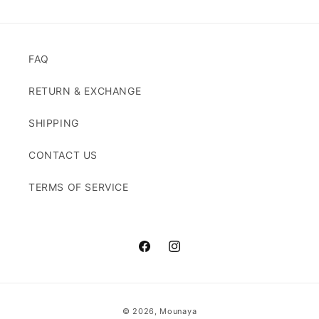
FAQ
RETURN & EXCHANGE
SHIPPING
CONTACT US
TERMS OF SERVICE
Facebook
Instagram
Payment
© 2026,
Mounaya