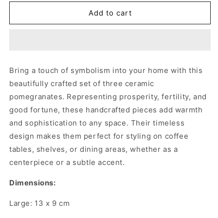
for
for
GREEN
GREEN
Add to cart
CERAMIC
CERAMIC
POMEGRANATES
POMEGRANATES
(SET
(SET
OF
OF
3)
3)
Bring a touch of symbolism into your home with this
beautifully crafted set of three ceramic
pomegranates. Representing prosperity, fertility, and
good fortune, these handcrafted pieces add warmth
and sophistication to any space. Their timeless
design makes them perfect for styling on coffee
tables, shelves, or dining areas, whether as a
centerpiece or a subtle accent.
Dimensions:
Large: 13 x 9 cm