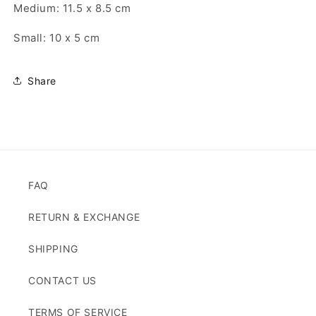
Medium: 11.5 x 8.5 cm
Small: 10 x 5 cm
Share
FAQ
RETURN & EXCHANGE
SHIPPING
CONTACT US
TERMS OF SERVICE