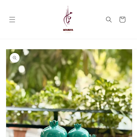
Skip to
content
Cart
Skip to
product
information