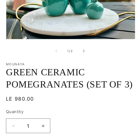
Open
O
media
m
1
2
of
1
/
2
in
in
modal
m
MOUNAYA
GREEN CERAMIC
POMEGRANATES (SET OF 3)
Regular
LE 980.00
price
Quantity
Decrease
Increase
quantity
quantity