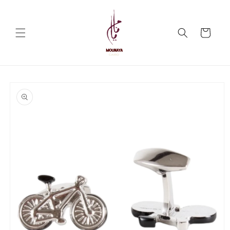
Skip to
content
Cart
Skip to
product
information