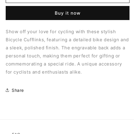
ENGRAVABLE
ENGRAVABLE
BACK
BACK
Buy it now
CUFFLINKS
CUFFLINKS
Show off your love for cycling with these stylish
Bicycle Cufflinks, featuring a detailed bike design and
a sleek, polished finish. The engravable back adds a
personal touch, making them perfect for gifting or
commemorating a special ride. A unique accessory
for cyclists and enthusiasts alike.
Share