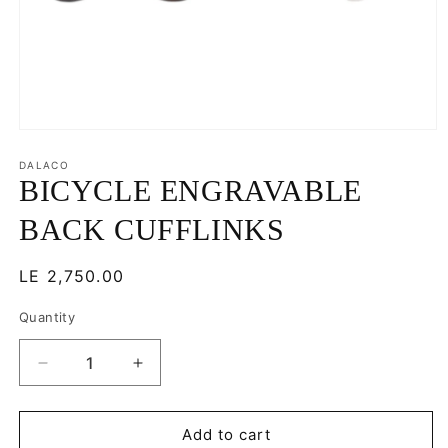
Open
media
1
DALACO
in
BICYCLE ENGRAVABLE
modal
BACK CUFFLINKS
Regular
LE 2,750.00
price
Quantity
Decrease
Increase
quantity
quantity
for
for
BICYCLE
BICYCLE
Add to cart