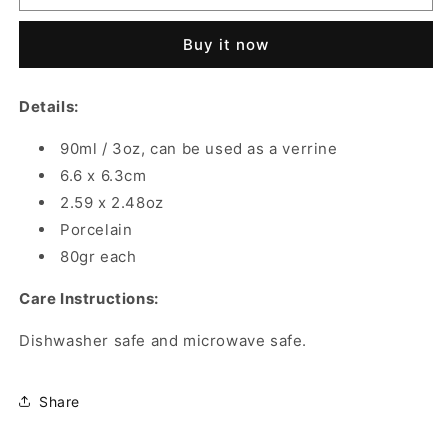
COFFEE
COFFEE
CUPS
CUPS
Buy it now
PORCELAIN
PORCELAIN
MOUCHARABIEH
MOUCHARABIEH
90
90
Details:
ML
ML
90ml / 3oz, can be used as a verrine
6.6 x 6.3cm
2.59 x 2.48oz
Porcelain
80gr each
Care Instructions:
Dishwasher safe and microwave safe.
Share