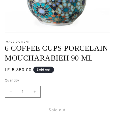
Open
media
1
IMAGE D'ORIENT
in
6 COFFEE CUPS PORCELAIN
modal
MOUCHARABIEH 90 ML
Regular
LE 5,350.00
Sold out
price
Quantity
Decrease
Increase
quantity
quantity
for
for
6
6
Sold out