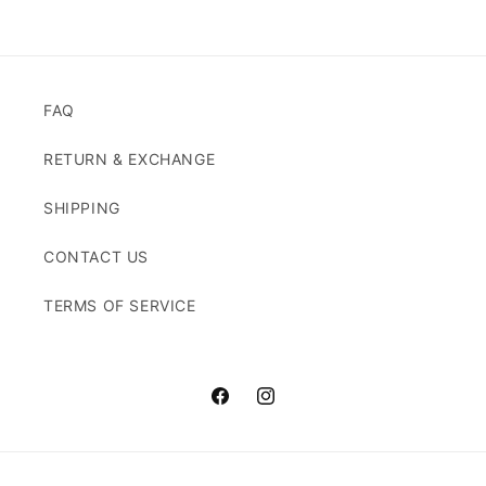
FAQ
RETURN & EXCHANGE
SHIPPING
CONTACT US
TERMS OF SERVICE
Facebook
Instagram
Payment