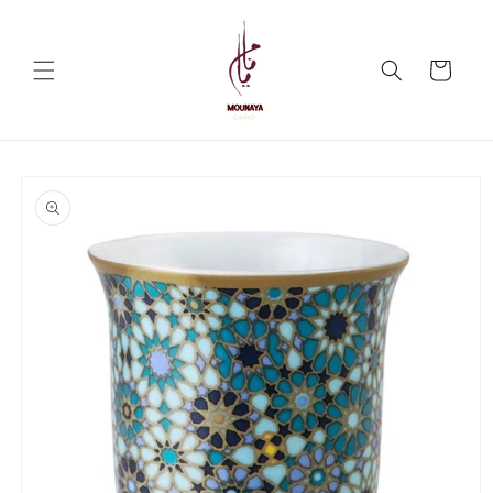
Skip to
content
Cart
Skip to
product
information